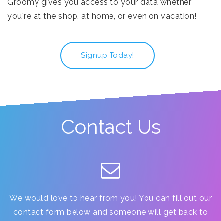
Groomy gives you access to your data whether
you're at the shop, at home, or even on vacation!
Signup Today!
Contact Us
We would love to hear from you! You can fill out our
contact form below and someone will get back to