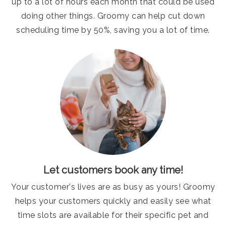
up to a lot of hours each month that could be used
doing other things. Groomy can help cut down
scheduling time by 50%, saving you a lot of time.
Let customers book any time!
Your customer's lives are as busy as yours! Groomy
helps your customers quickly and easily see what
time slots are available for their specific pet and