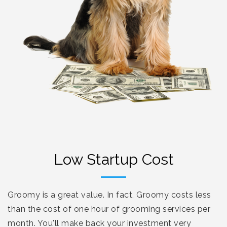
Low Startup Cost
Groomy is a great value. In fact, Groomy costs less
than the cost of one hour of grooming services per
month. You'll make back your investment very