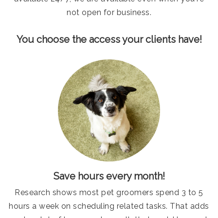
not open for business.
You choose the access your clients have!
Save hours every month!
Research shows most pet groomers spend 3 to 5
hours a week on scheduling related tasks. That adds