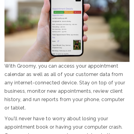
With Groomy, you can access your appointment
calendar as well as all of your customer data from
any internet-connected device. Stay on top of your
business, monitor new appointments, review client
history, and run reports from your phone, computer
or tablet.
You'll never have to worry about losing your
appointment book or having your computer crash.