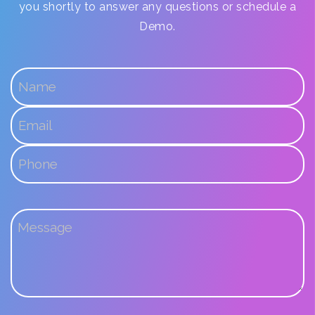
you shortly to answer any questions or schedule a
Demo.