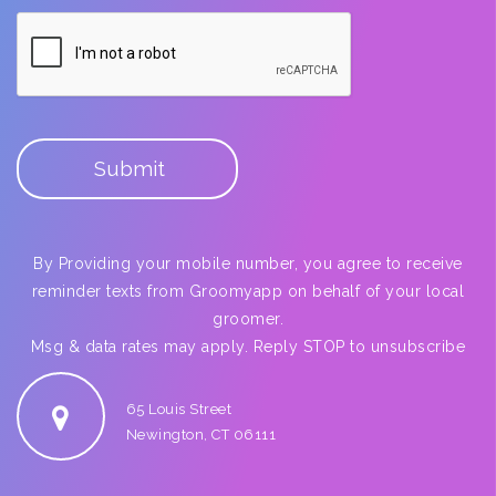
By Providing your mobile number, you agree to receive
reminder texts from Groomyapp on behalf of your local
groomer.
Msg & data rates may apply. Reply STOP to unsubscribe
65 Louis Street
Newington, CT 06111