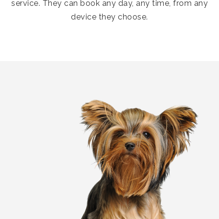
service. They can book any day, any time, from any
device they choose.