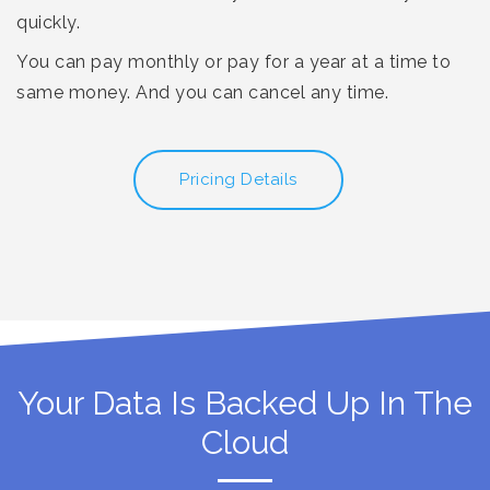
quickly.
You can pay monthly or pay for a year at a time to
same money. And you can cancel any time.
Pricing Details
Your Data Is Backed Up In The
Cloud