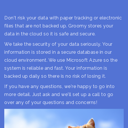
Don't risk your data with paper tracking or electronic
files that are not backed up. Groomy stores your
data in the cloud so it is safe and secure.
We take the security of your data seriously. Your
information is stored in a secure database in our
cloud environment. We use Microsoft Azure so the
system is reliable and fast. Your information is
backed up daily so there is no risk of losing it.
If you have any questions, we're happy to go into
more detail. Just ask and we'll set up a call to go
over any of your questions and concerns!