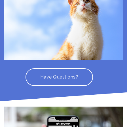
Have Questions?