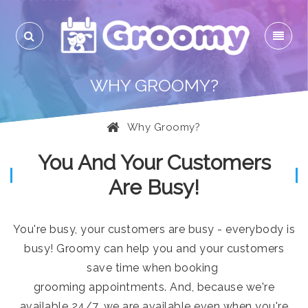
WHY GROOMY?
Why Groomy?
You And Your Customers
Are Busy!
You're busy, your customers are busy - everybody is
busy! Groomy can help you and your customers
save time when booking
grooming appointments. And, because we're
available 24/7, we are available even when you're